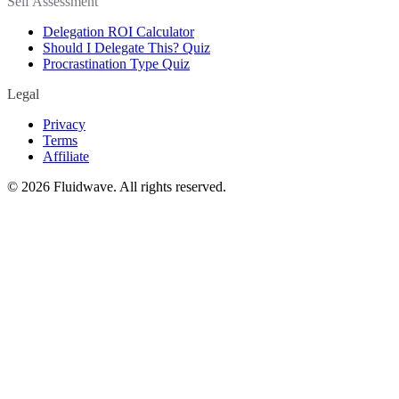
Self Assessment
Delegation ROI Calculator
Should I Delegate This? Quiz
Procrastination Type Quiz
Legal
Privacy
Terms
Affiliate
©
2026
Fluidwave. All rights reserved.