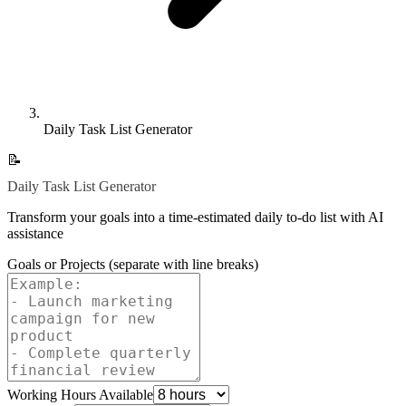
Daily Task List Generator
📝
Daily Task List Generator
Transform your goals into a time-estimated daily to-do list with AI
assistance
Goals or Projects (separate with line breaks)
Working Hours Available