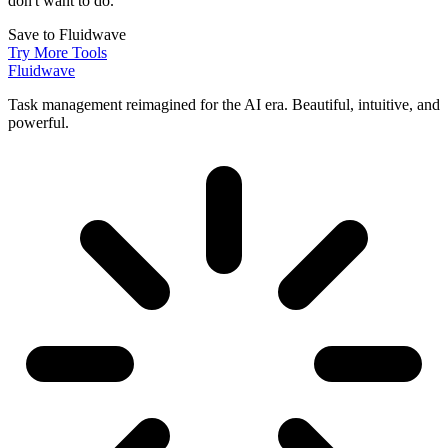
don't want to do.
Save to Fluidwave
Try More Tools
Fluidwave
Task management reimagined for the AI era. Beautiful, intuitive, and
powerful.