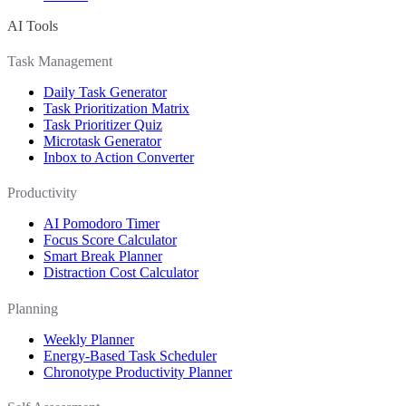
AI Tools
Task Management
Daily Task Generator
Task Prioritization Matrix
Task Prioritizer Quiz
Microtask Generator
Inbox to Action Converter
Productivity
AI Pomodoro Timer
Focus Score Calculator
Smart Break Planner
Distraction Cost Calculator
Planning
Weekly Planner
Energy-Based Task Scheduler
Chronotype Productivity Planner