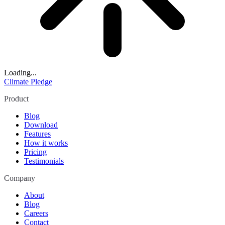
Loading...
Climate Pledge
Product
Blog
Download
Features
How it works
Pricing
Testimonials
Company
About
Blog
Careers
Contact