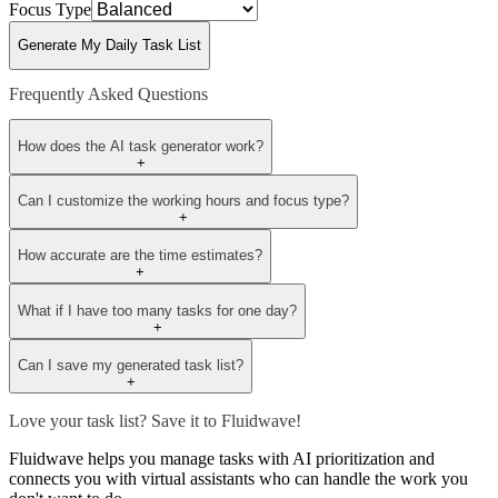
Focus Type
Generate My Daily Task List
Frequently Asked Questions
How does the AI task generator work?
+
Can I customize the working hours and focus type?
+
How accurate are the time estimates?
+
What if I have too many tasks for one day?
+
Can I save my generated task list?
+
Love your task list? Save it to Fluidwave!
Fluidwave helps you manage tasks with AI prioritization and
connects you with virtual assistants who can handle the work you