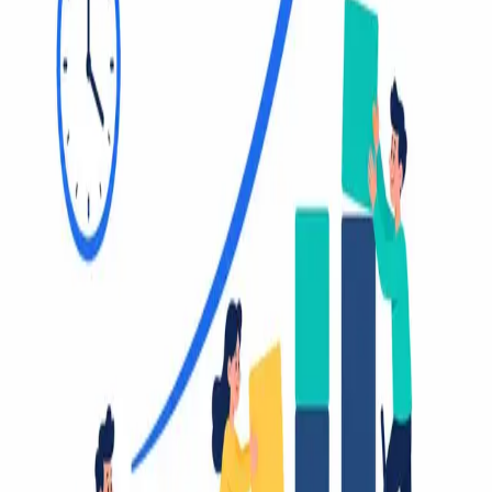
2026.
August 4, 2026 (3d ago)
10 Best Task Management Templates for 2026
Find the perfect task management templates for any workflow.
Explore our top 10 picks for Notion, Trello, Asana, and more to
boost your productivity in 2026.
August 3, 2026 (4d ago)
Goal Setting Frameworks: SMART, OKR, GROW & More
Compared
Compare SMART, OKR, GROW, BHAG, WOOP, and CLEAR
goal setting frameworks with practical examples and step-by-step
guidance for implementing them in Fluidwave.
August 2, 2026 (5d ago)
Virtual Assistant Benefits: Save 4+ Hours Weekly in 2026
Discover the top virtual assistant benefits: save 4+ hours weekly, cut
costs, and scale your business. Learn to delegate effectively and