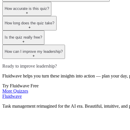
How accurate is this quiz?
+
How long does the quiz take?
+
Is the quiz really free?
+
How can I improve my leadership?
+
Ready to improve leadership?
Fluidwave helps you turn these insights into action — plan your day, p
Try Fluidwave Free
More Quizzes
Fluidwave
Task management reimagined for the AI era. Beautiful, intuitive, and 