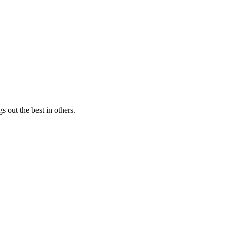
s out the best in others.