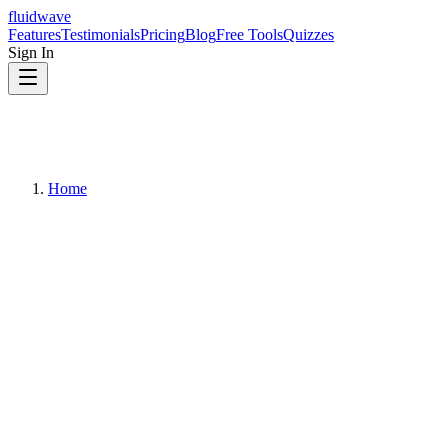
fluidwave
Features
Testimonials
Pricing
Blog
Free Tools
Quizzes
Sign In
Home