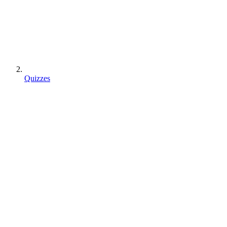
Quizzes