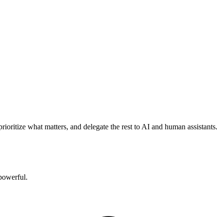
rioritize what matters, and delegate the rest to AI and human assistants
powerful.