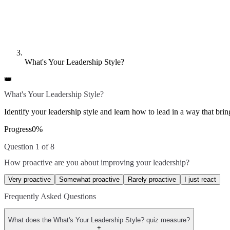
What's Your Leadership Style?
👑
What's Your Leadership Style?
Identify your leadership style and learn how to lead in a way that bring
Progress
0
%
Question 1 of 8
How proactive are you about improving your leadership?
Very proactive
Somewhat proactive
Rarely proactive
I just react
Frequently Asked Questions
What does the What's Your Leadership Style? quiz measure?
+