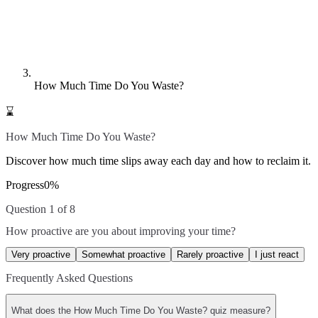
How Much Time Do You Waste?
⌛
How Much Time Do You Waste?
Discover how much time slips away each day and how to reclaim it.
Progress
0
%
Question 1 of 8
How proactive are you about improving your time?
Very proactive
Somewhat proactive
Rarely proactive
I just react
Frequently Asked Questions
What does the How Much Time Do You Waste? quiz measure?