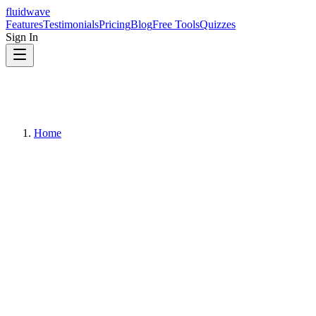
fluidwave
Features
Testimonials
Pricing
Blog
Free Tools
Quizzes
Sign In
Home