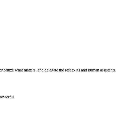
rioritize what matters, and delegate the rest to AI and human assistants
powerful.