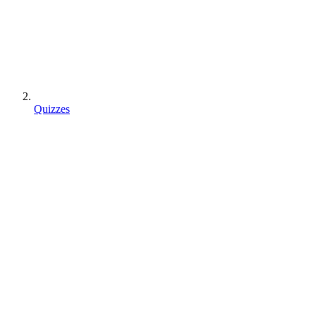
Quizzes