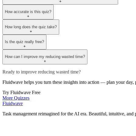
+
How accurate is this quiz?
+
How long does the quiz take?
+
Is the quiz really free?
+
How can I improve my reducing wasted time?
+
Ready to improve reducing wasted time?
Fluidwave helps you turn these insights into action — plan your day, p
Try Fluidwave Free
More Quizzes
Fluidwave
Task management reimagined for the AI era. Beautiful, intuitive, and 