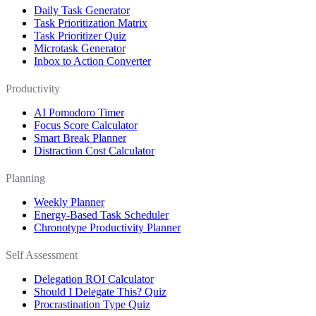
Daily Task Generator
Task Prioritization Matrix
Task Prioritizer Quiz
Microtask Generator
Inbox to Action Converter
Productivity
AI Pomodoro Timer
Focus Score Calculator
Smart Break Planner
Distraction Cost Calculator
Planning
Weekly Planner
Energy-Based Task Scheduler
Chronotype Productivity Planner
Self Assessment
Delegation ROI Calculator
Should I Delegate This? Quiz
Procrastination Type Quiz