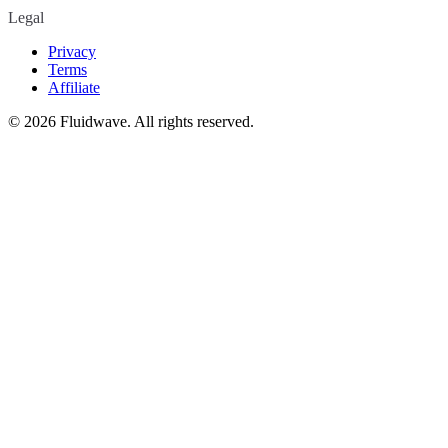
Legal
Privacy
Terms
Affiliate
©
2026
Fluidwave. All rights reserved.