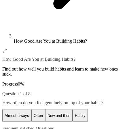
How Good Are You at Building Habits?
🔗
How Good Are You at Building Habits?
Find out how well you build habits and learn to make new ones
stick.
Progress
0
%
Question 1 of 8
How often do you feel genuinely on top of your habits?
Almost always
Often
Now and then
Rarely
Frequently Asked Questions