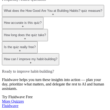
What does the How Good Are You at Building Habits? quiz measure?
+
How accurate is this quiz?
+
How long does the quiz take?
+
Is the quiz really free?
+
How can I improve my habit-building?
+
Ready to improve habit-building?
Fluidwave helps you turn these insights into action — plan your
day, prioritize what matters, and delegate the rest to AI and human
assistants.
Try Fluidwave Free
More Quizzes
Fluidwave