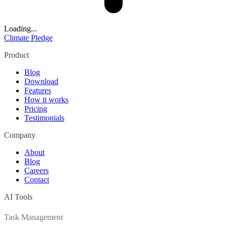
Loading...
Climate Pledge
Product
Blog
Download
Features
How it works
Pricing
Testimonials
Company
About
Blog
Careers
Contact
AI Tools
Task Management