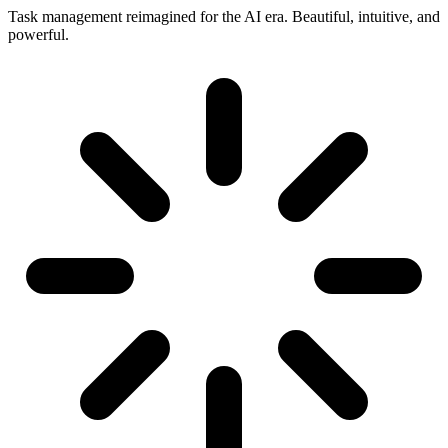
Task management reimagined for the AI era. Beautiful, intuitive, and
powerful.