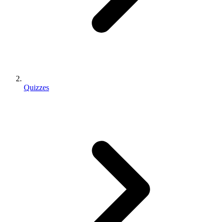
Quizzes