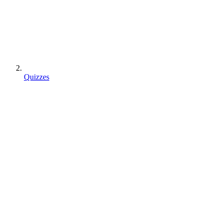
Quizzes