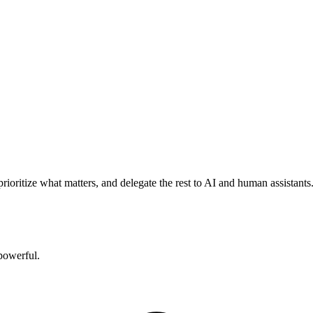
rioritize what matters, and delegate the rest to AI and human assistants
powerful.