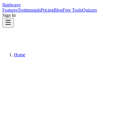
fluidwave
Features
Testimonials
Pricing
Blog
Free Tools
Quizzes
Sign In
Home