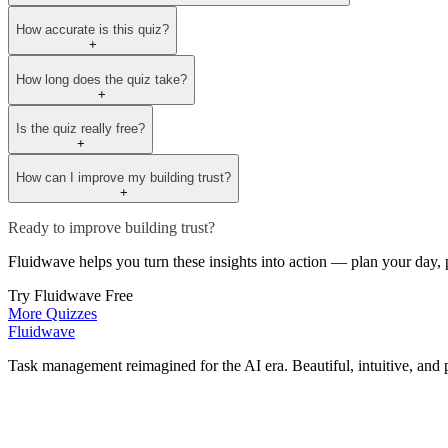
How accurate is this quiz?
+
How long does the quiz take?
+
Is the quiz really free?
+
How can I improve my building trust?
+
Ready to improve building trust?
Fluidwave helps you turn these insights into action — plan your day, p
Try Fluidwave Free
More Quizzes
Fluidwave
Task management reimagined for the AI era. Beautiful, intuitive, and 