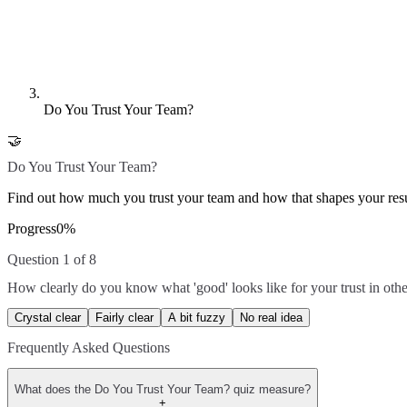
Do You Trust Your Team?
🤝
Do You Trust Your Team?
Find out how much you trust your team and how that shapes your resu
Progress
0
%
Question 1 of 8
How clearly do you know what 'good' looks like for your trust in othe
Crystal clear
Fairly clear
A bit fuzzy
No real idea
Frequently Asked Questions
What does the Do You Trust Your Team? quiz measure?
+