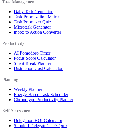
Task Management
Daily Task Generator
Task Prioritization Matrix
Task Prioritizer Quiz
Microtask Generator
Inbox to Action Converter
Productivity
AI Pomodoro Timer
Focus Score Calculator
Smart Break Planner
Distraction Cost Calculator
Planning
Weekly Planner
Energy-Based Task Scheduler
Chronotype Productivity Planner
Self Assessment
Delegation ROI Calculator
Should I Delegate This? Quiz