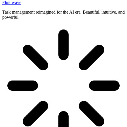
Fluidwave
Task management reimagined for the AI era. Beautiful, intuitive, and
powerful.