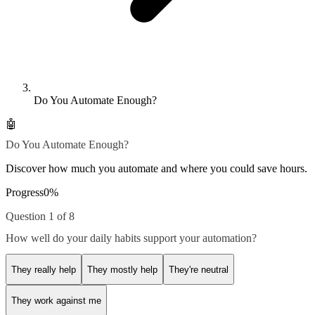
Do You Automate Enough?
🤖
Do You Automate Enough?
Discover how much you automate and where you could save hours.
Progress
0
%
Question 1 of 8
How well do your daily habits support your automation?
They really help
They mostly help
They're neutral
They work against me