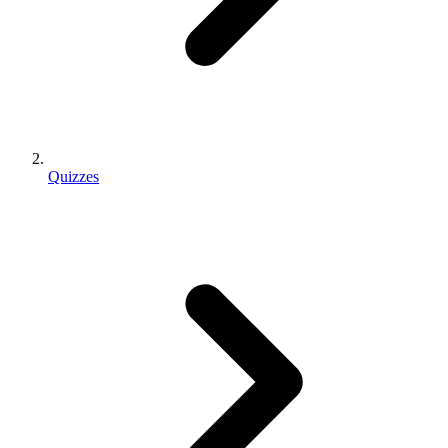
Quizzes