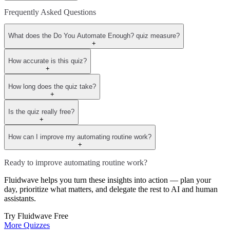
Frequently Asked Questions
What does the Do You Automate Enough? quiz measure?
+
How accurate is this quiz?
+
How long does the quiz take?
+
Is the quiz really free?
+
How can I improve my automating routine work?
+
Ready to improve automating routine work?
Fluidwave helps you turn these insights into action — plan your
day, prioritize what matters, and delegate the rest to AI and human
assistants.
Try Fluidwave Free
More Quizzes