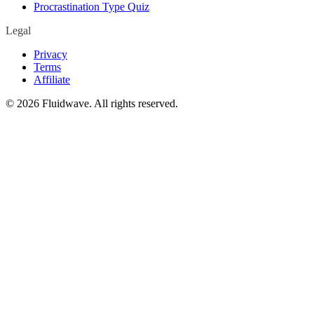
Procrastination Type Quiz
Legal
Privacy
Terms
Affiliate
©
2026
Fluidwave. All rights reserved.