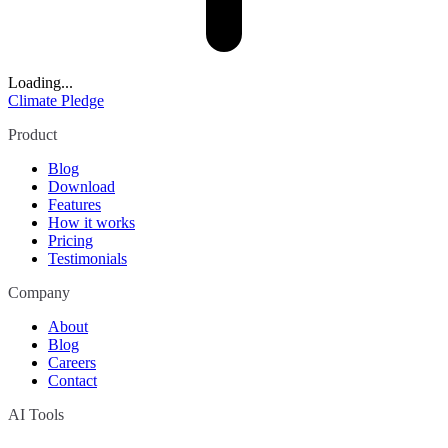
Loading...
Climate Pledge
Product
Blog
Download
Features
How it works
Pricing
Testimonials
Company
About
Blog
Careers
Contact
AI Tools