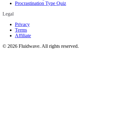
Procrastination Type Quiz
Legal
Privacy
Terms
Affiliate
©
2026
Fluidwave. All rights reserved.