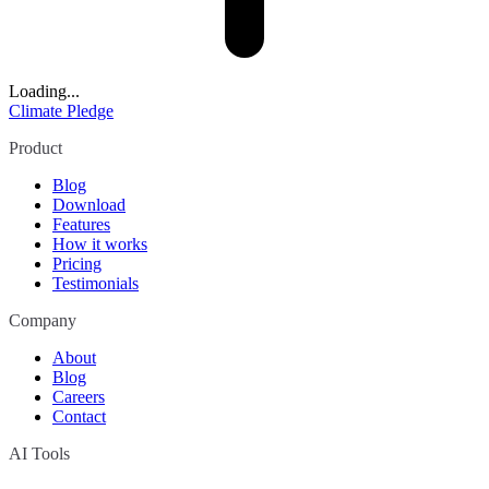
Loading...
Climate Pledge
Product
Blog
Download
Features
How it works
Pricing
Testimonials
Company
About
Blog
Careers
Contact
AI Tools