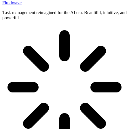
Fluidwave
Task management reimagined for the AI era. Beautiful, intuitive, and
powerful.