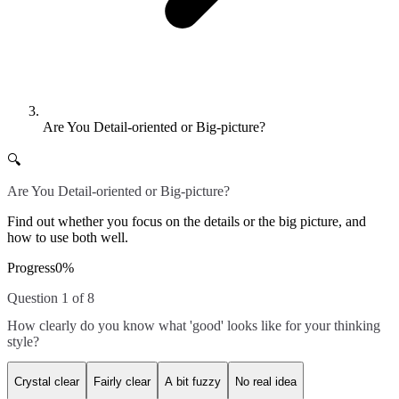
Are You Detail-oriented or Big-picture?
🔍
Are You Detail-oriented or Big-picture?
Find out whether you focus on the details or the big picture, and
how to use both well.
Progress
0
%
Question 1 of 8
How clearly do you know what 'good' looks like for your thinking
style?
Crystal clear
Fairly clear
A bit fuzzy
No real idea