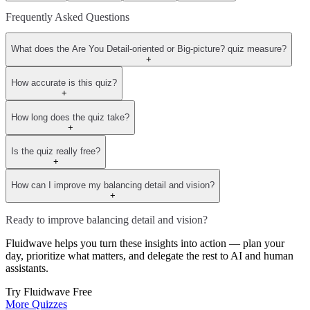
Frequently Asked Questions
What does the Are You Detail-oriented or Big-picture? quiz measure?
+
How accurate is this quiz?
+
How long does the quiz take?
+
Is the quiz really free?
+
How can I improve my balancing detail and vision?
+
Ready to improve balancing detail and vision?
Fluidwave helps you turn these insights into action — plan your
day, prioritize what matters, and delegate the rest to AI and human
assistants.
Try Fluidwave Free
More Quizzes