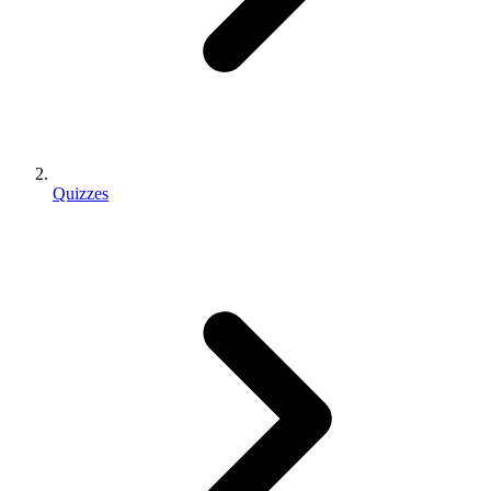
Quizzes