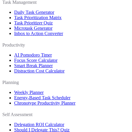
Task Management
Daily Task Generator
Task Prioritization Matrix
Task Prioritizer Quiz
Microtask Generator
Inbox to Action Converter
Productivity
AI Pomodoro Timer
Focus Score Calculator
Smart Break Planner
Distraction Cost Calculator
Planning
Weekly Planner
Energy-Based Task Scheduler
Chronotype Productivity Planner
Self Assessment
Delegation ROI Calculator
Should I Delegate This? Quiz